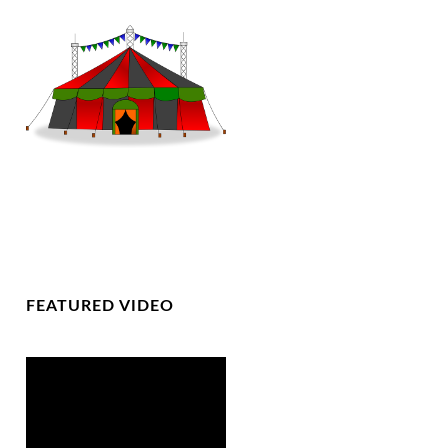
FEATURED VIDEO