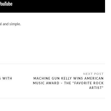
ul and simple.
G WITH
MACHINE GUN KELLY WINS AMERICAN
MUSIC AWARD – THE “FAVORITE ROCK
ARTIST”