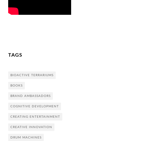
TAGS
BIOACTIVE TERRARIUMS
BOOKS
BRAND AMBASSADORS
COGNITIVE DEVELOPMENT
CREATING ENTERTAINMENT
CREATIVE INNOVATION
DRUM MACHINES