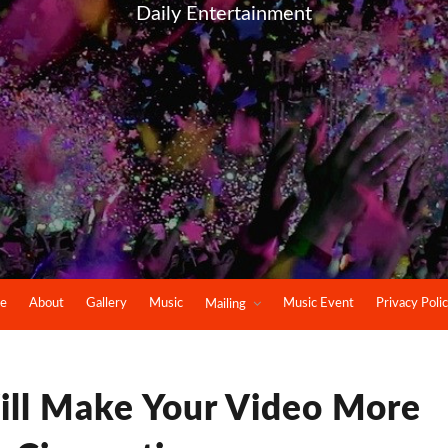
Daily Entertainment
e
About
Gallery
Music
Music Event
Privacy Poli
Mailing
ill Make Your Video More