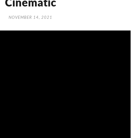
Cinematic
NOVEMBER 14, 2021