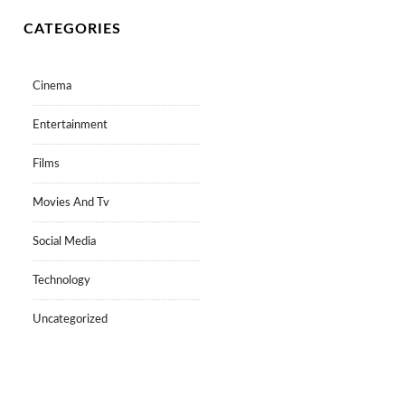
CATEGORIES
Cinema
Entertainment
Films
Movies And Tv
Social Media
Technology
Uncategorized