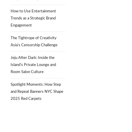
How to Use Entertainment
Trends as a Strategic Brand
Engagement
The Tightrope of Creativity
Asia’s Censorship Challenge
Jeju After Dark: Inside the
Island’s Private Lounge and
Room Salon Culture
Spotlight Moments: How Step
and Repeat Banners NYC Shape
2025 Red Carpets