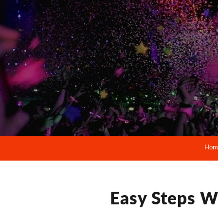
Hom
Easy Steps W