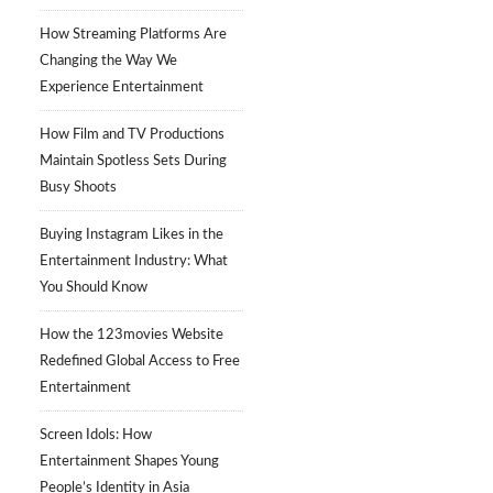
How Streaming Platforms Are
Changing the Way We
Experience Entertainment
How Film and TV Productions
Maintain Spotless Sets During
Busy Shoots
Buying Instagram Likes in the
Entertainment Industry: What
You Should Know
How the 123movies Website
Redefined Global Access to Free
Entertainment
Screen Idols: How
Entertainment Shapes Young
People’s Identity in Asia