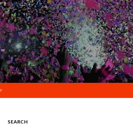
cy
SEARCH