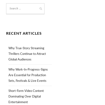
RECENT ARTICLES
Why True-Story Streaming
Thrillers Continue to Attract
Global Audiences
Why Work-In-Progress-Signs
Are Essential for Production
Sets, Festivals & Live Events
Short-Form Video Content
Dominating Over Digital
Entertainment