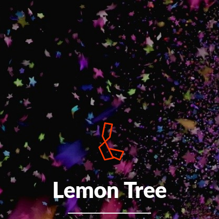
Lemon Tree