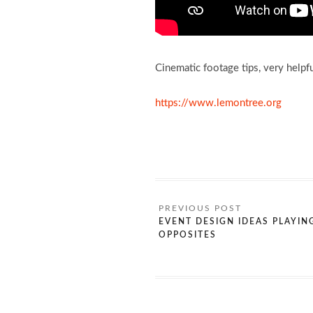
Cinematic footage tips, very helpf
https://www.lemontree.org
EVENT DESIGN IDEAS PLAYIN
OPPOSITES