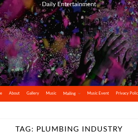
Daily Entertainment
e
About
Gallery
Music
Music Event
Privacy Poli
Mailing
TAG:
PLUMBING INDUSTRY