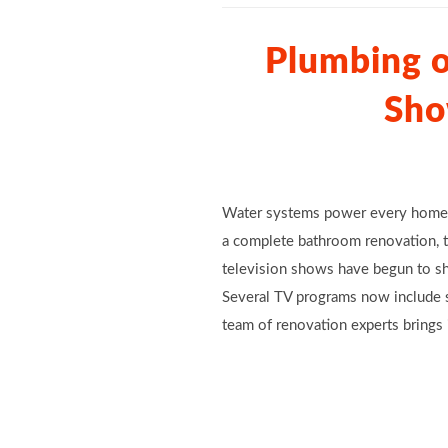
Plumbing 
Sho
Water systems power every home, 
a complete bathroom renovation, th
television shows have begun to shi
Several TV programs now include s
team of renovation experts brings