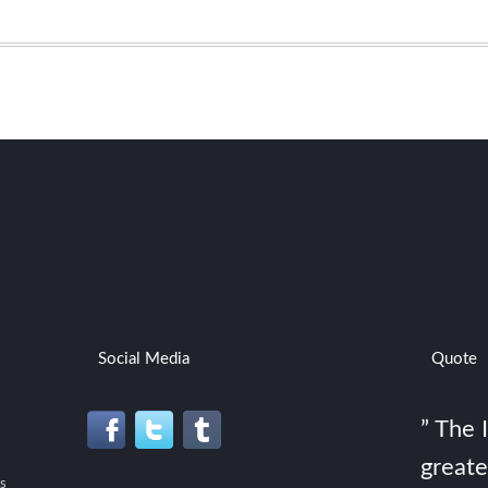
Social Media
Quote
” The 
greate
s