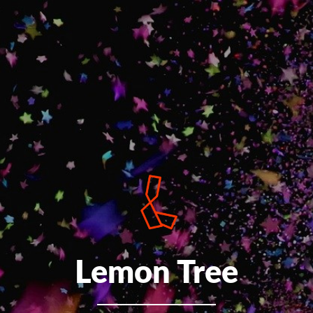
Lemon Tree