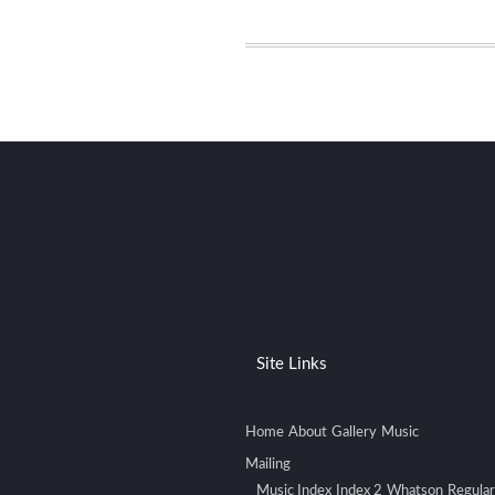
Site Links
Home
About
Gallery
Music
Mailing
Music Index
Index 2
Whatson
Regular