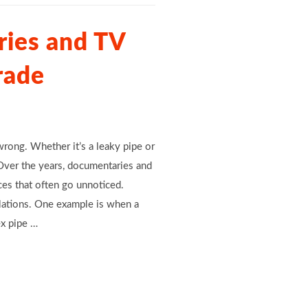
ies and TV
rade
ong. Whether it’s a leaky pipe or
 Over the years, documentaries and
ces that often go unnoticed.
lations. One example is when a
ex pipe …