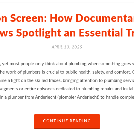
on Screen: How Documentar
ws Spotlight an Essential T
APRIL 13, 2025
yet most people only think about plumbing when something goes wr
e work of plumbers is crucial to public health, safety, and comfort.
ne a light on the skilled trades, bringing attention to plumbing servi
egments or entire episodes dedicated to plumbing repairs and instal
 in a plumber from Anderlecht (plombier Anderlecht) to handle compl
CONTINUE READING