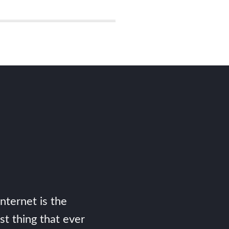
Internet is the
st thing that ever