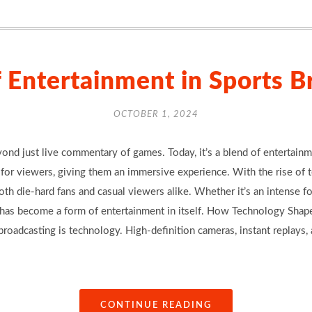
f Entertainment in Sports B
OCTOBER 1, 2024
nd just live commentary of games. Today, it’s a blend of entertainmen
for viewers, giving them an immersive experience. With the rise of 
th die-hard fans and casual viewers alike. Whether it’s an intense f
t has become a form of entertainment in itself. How Technology Shap
 broadcasting is technology. High-definition cameras, instant replay
CONTINUE READING