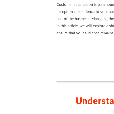
Customer satisfaction is paramount
exceptional experience to your aud
part of the business. Managing the
In this article, we will explore a
ensure that your audience remains
…
Understa