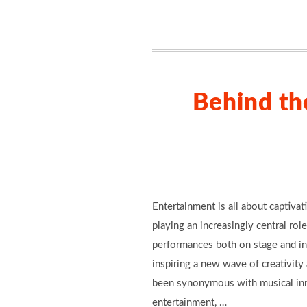
Behind th
Entertainment is all about captiva
playing an increasingly central role
performances both on stage and in 
inspiring a new wave of creativity
been synonymous with musical inno
entertainment, …