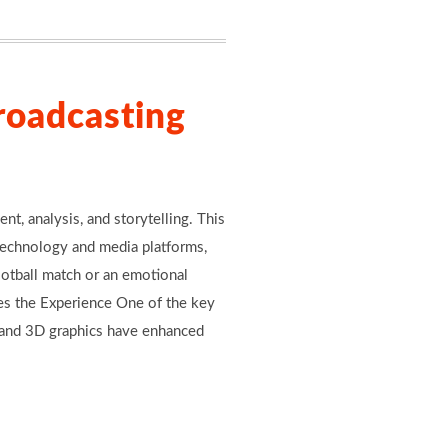
roadcasting
t, analysis, and storytelling. This
technology and media platforms,
ootball match or an emotional
es the Experience One of the key
s, and 3D graphics have enhanced