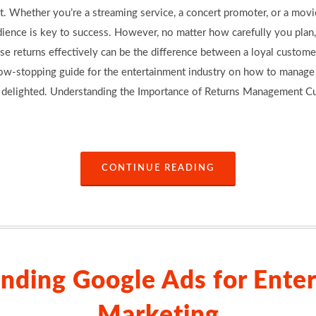
. Whether you’re a streaming service, a concert promoter, or a movie
ience is key to success. However, no matter how carefully you plan,
se returns effectively can be the difference between a loyal custome
 show-stopping guide for the entertainment industry on how to manag
 delighted. Understanding the Importance of Returns Management Cus
CONTINUE READING
nding Google Ads for Ente
Marketing