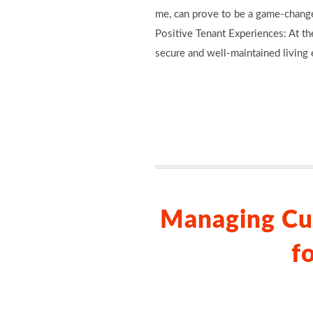
me, can prove to be a game-changer
Positive Tenant Experiences: At th
secure and well-maintained living 
Managing Cu
f