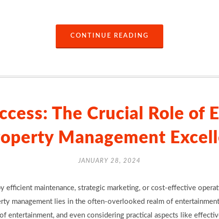
CONTINUE READING
ccess: The Crucial Role of 
roperty Management Excel
JANUARY 28, 2024
y efficient maintenance, strategic marketing, or cost-effective opera
erty management lies in the often-overlooked realm of entertainment
f entertainment, and even considering practical aspects like effectiv