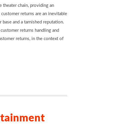
 theater chain, providing an
 customer returns are an inevitable
r base and a tarnished reputation.
e customer returns handling and
tomer returns, in the context of
rtainment