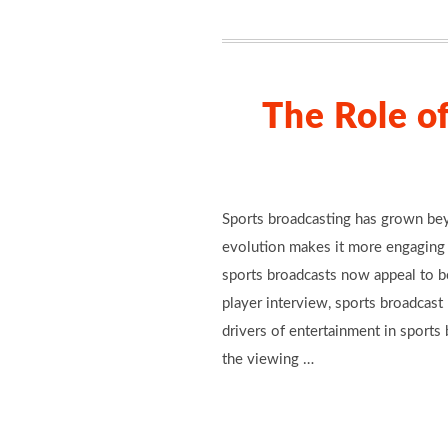
The Role o
Sports broadcasting has grown beyo
evolution makes it more engaging 
sports broadcasts now appeal to bo
player interview, sports broadcas
drivers of entertainment in sports
the viewing …