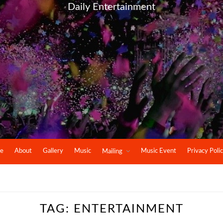
Daily Entertainment
e
About
Gallery
Music
Music Event
Privacy Poli
Mailing
TAG:
ENTERTAINMENT