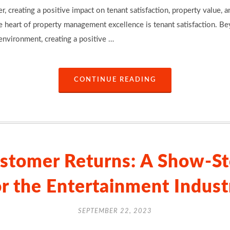
, creating a positive impact on tenant satisfaction, property value, 
e heart of property management excellence is tenant satisfaction. Be
environment, creating a positive …
CONTINUE READING
stomer Returns: A Show-St
or the Entertainment Indust
SEPTEMBER 22, 2023