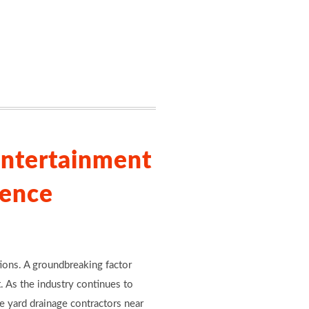
Entertainment
lence
tions. A groundbreaking factor
. As the industry continues to
e yard drainage contractors near