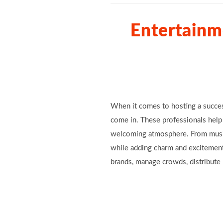
Entertainm
When it comes to hosting a succes
come in. These professionals help 
welcoming atmosphere. From music 
while adding charm and excitement
brands, manage crowds, distribute