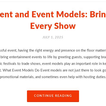
ent and Event Models: Bring
Every Show
JULY 1, 2025
sful event, having the right energy and presence on the floor matte
bring entertainment events to life by greeting guests, supporting bran
festivals to trade shows, event models play an important role in k
. What Event Models Do Event models are not just there to look goo
 promotional materials, and sometimes even help with hosting duties.
CONTINUE READING