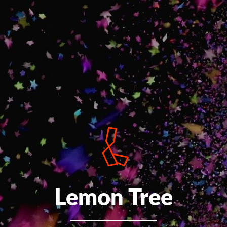
Lemon Tree