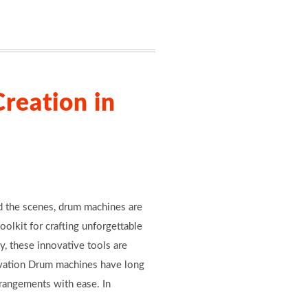
reation in
nd the scenes, drum machines are
toolkit for crafting unforgettable
y, these innovative tools are
novation Drum machines have long
rrangements with ease. In