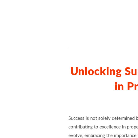
Unlocking Su
in P
Success is not solely determined b
contributing to excellence in prop
evolve, embracing the importance o