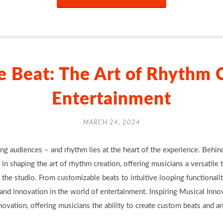
e Beat: The Art of Rhythm C
Entertainment
MARCH 24, 2024
ting audiences – and rhythm lies at the heart of the experience. Behi
 in shaping the art of rhythm creation, offering musicians a versatile 
the studio. From customizable beats to intuitive looping functionalit
 and innovation in the world of entertainment. Inspiring Musical In
vation, offering musicians the ability to create custom beats and a