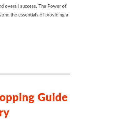
and overall success. The Power of
yond the essentials of providing a
opping Guide
ry