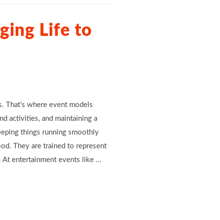
ing Life to
rs. That’s where event models
d activities, and maintaining a
eeping things running smoothly
d. They are trained to represent
 At entertainment events like …