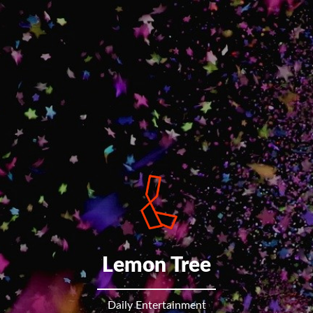
Lemon Tree
Daily Entertainment