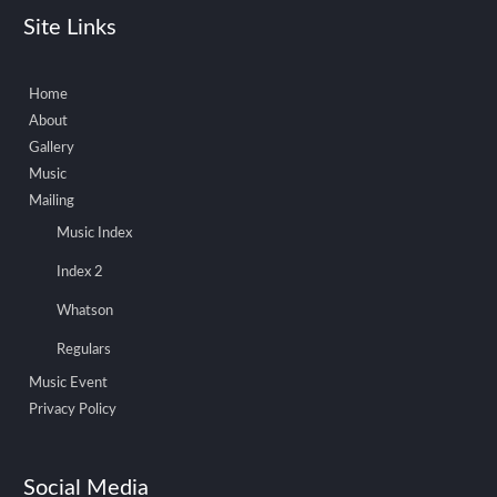
Site Links
Home
About
Gallery
Music
Mailing
Music Index
Index 2
Whatson
Regulars
Music Event
Privacy Policy
Social Media