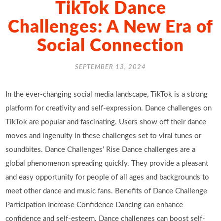
TikTok Dance
Challenges: A New Era of
Social Connection
SEPTEMBER 13, 2024
In the ever-changing social media landscape, TikTok is a strong
platform for creativity and self-expression. Dance challenges on
TikTok are popular and fascinating. Users show off their dance
moves and ingenuity in these challenges set to viral tunes or
soundbites. Dance Challenges’ Rise Dance challenges are a
global phenomenon spreading quickly. They provide a pleasant
and easy opportunity for people of all ages and backgrounds to
meet other dance and music fans. Benefits of Dance Challenge
Participation Increase Confidence Dancing can enhance
confidence and self-esteem. Dance challenges can boost self-