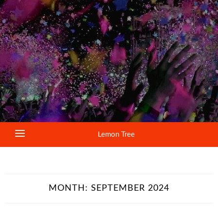
Lemon Tree
MONTH:
SEPTEMBER 2024