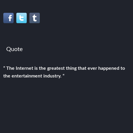
Quote
” The Internet is the greatest thing that ever happened to
the entertainment industry. “