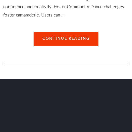
confidence and creativity. Foster Community Dance challenges
foster camaraderie. Users can …
CONTINUE READING