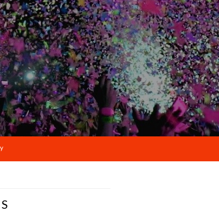
cy
NS