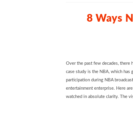
8 Ways N
Over the past few decades, there h
case study is the NBA, which has 
participation during NBA broadcast
entertainment enterprise. Here ar
watched in absolute clarity. The vi