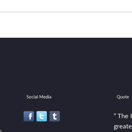
Social Media
Quote
” The 
greate
s