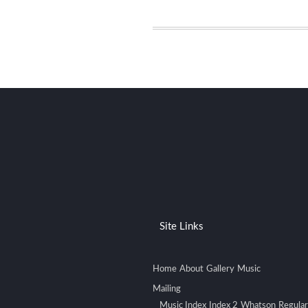
Site Links
Home
About
Gallery
Music
Mailing
Music Index
Index 2
Whatson
Regular