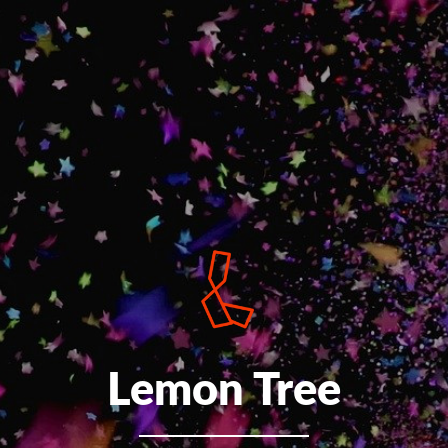
Lemon Tree