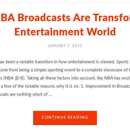
BA Broadcasts Are Transfo
Entertainment World
JANUARY 7, 2025
as been a notable transition in how entertainment is viewed. Sports 
gone from being a simple sporting event to a complete showcase of t
s (NBA 중계). Taking all these factors into account, the NBA has evol
e a few of the notable reasons why it is so: 1. Improvement in Broa
suals are nothing short of …
CONTINUE READING