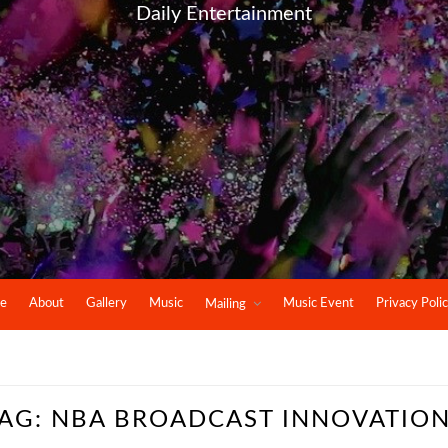
Daily Entertainment
e
About
Gallery
Music
Music Event
Privacy Poli
Mailing
AG:
NBA BROADCAST INNOVATIO