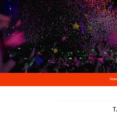
Hom
T