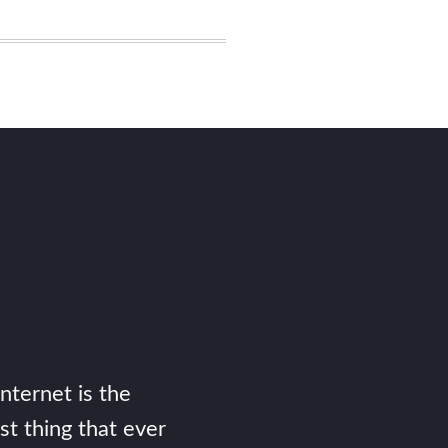
Internet is the
st thing that ever