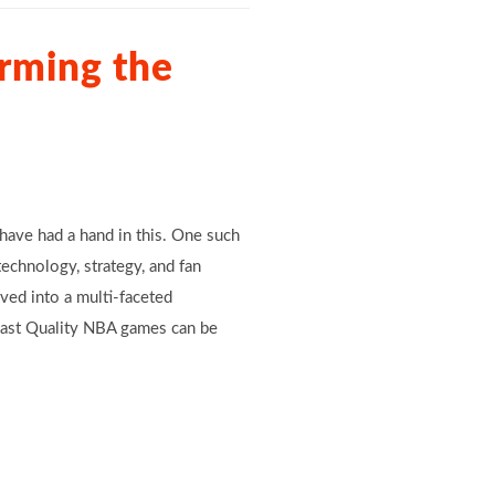
rming the
have had a hand in this. One such
echnology, strategy, and fan
ved into a multi-faceted
dcast Quality NBA games can be