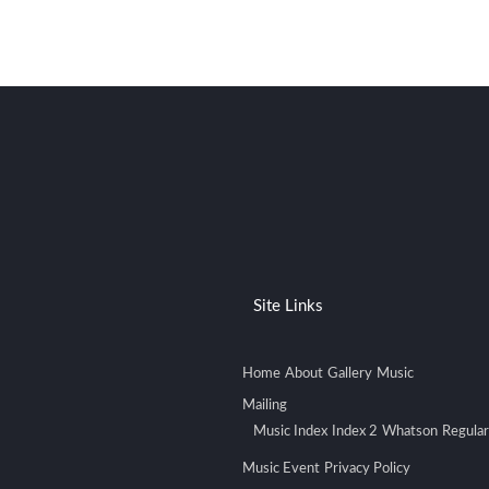
Site Links
Home
About
Gallery
Music
Mailing
Music Index
Index 2
Whatson
Regular
Music Event
Privacy Policy