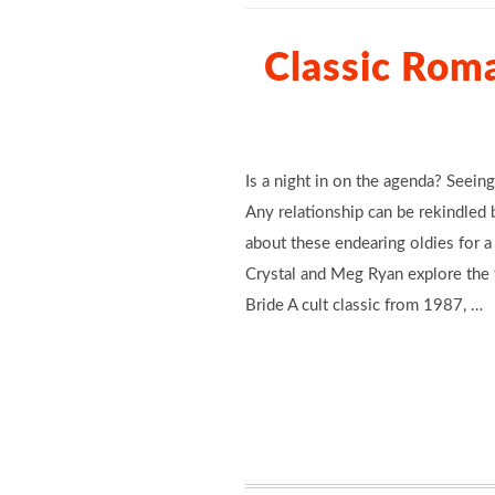
Classic Rom
Is a night in on the agenda? Seeing
Any relationship can be rekindled b
about these endearing oldies for 
Crystal and Meg Ryan explore the t
Bride A cult classic from 1987, …