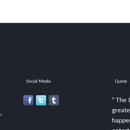
Social Media
Quote
” The 
greate
s
happe