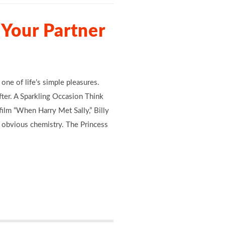
Your Partner
 one of life’s simple pleasures.
after. A Sparkling Occasion Think
ilm “When Harry Met Sally,” Billy
d obvious chemistry. The Princess