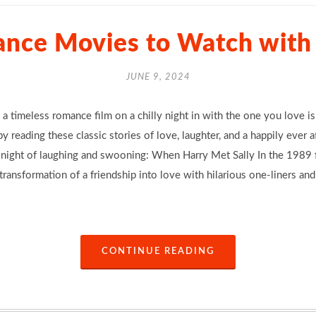
ance Movies to Watch with 
JUNE 9, 2024
 a timeless romance film on a chilly night in with the one you love is
y reading these classic stories of love, laughter, and a happily ever 
a night of laughing and swooning: When Harry Met Sally In the 1989 f
ransformation of a friendship into love with hilarious one-liners an
CONTINUE READING