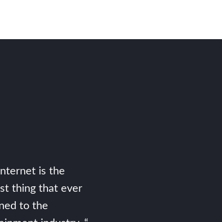
Internet is the
st thing that ever
ned to the