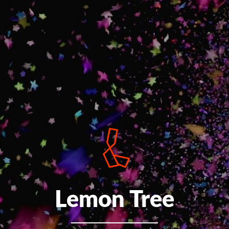
Lemon Tree