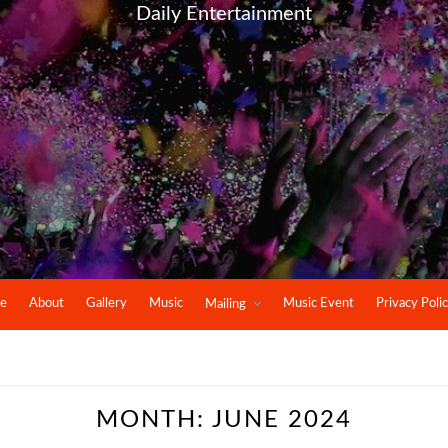
Daily Entertainment
e
About
Gallery
Music
Music Event
Privacy Poli
Mailing
MONTH:
JUNE 2024