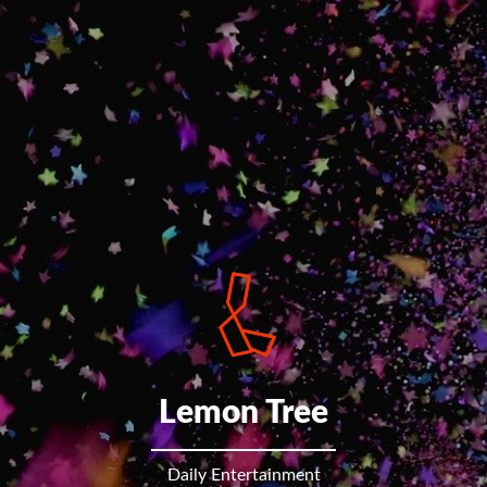
Lemon Tree
Daily Entertainment