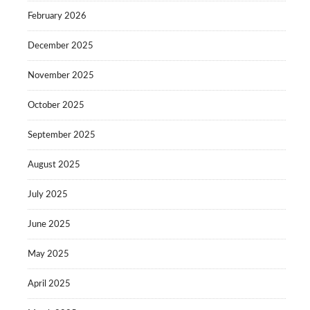
February 2026
December 2025
November 2025
October 2025
September 2025
August 2025
July 2025
June 2025
May 2025
April 2025