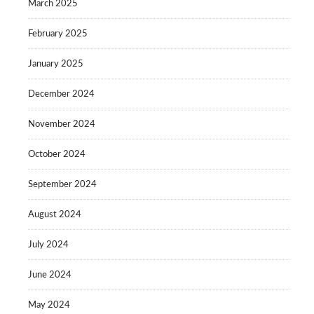
March 2025
February 2025
January 2025
December 2024
November 2024
October 2024
September 2024
August 2024
July 2024
June 2024
May 2024