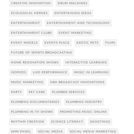
CREATIVE INNOVATION
DRUM MACHINES
ECOLOGICAL HEROES
ENTERTAINING IDEAS
ENTERTAINMENT
ENTERTAINMENT AND TECHNOLOGY
ENTERTAINMENT CLUBS
EVENT MARKETING
EVENT MODELS
EVENTS PLACE
EXOTIC PETS
FILMS
FUTURE OF SPORTS BROADCASTING
HOME RENOVATION SHOWS
INTERACTIVE LEARNING
ISOPODS
LIVE PERFORMANCE
MUSIC IN LEARNING
MUSIC MARKETING
NBA BROADCAST INNOVATIONS
PARTY
PET CARE
PLUMBER SERVICES
PLUMBING DOCUMENTARIES
PLUMBING INDUSTRY
PLUMBING IN TV SHOWS
PROMOTING MUSIC ONLINE
RHYTHM CREATION
SCIENCE LITERACY
SHOOTINGS
SMM PANEL
SOCIAL MEDIA
SOCIAL MEDIA MARKETING