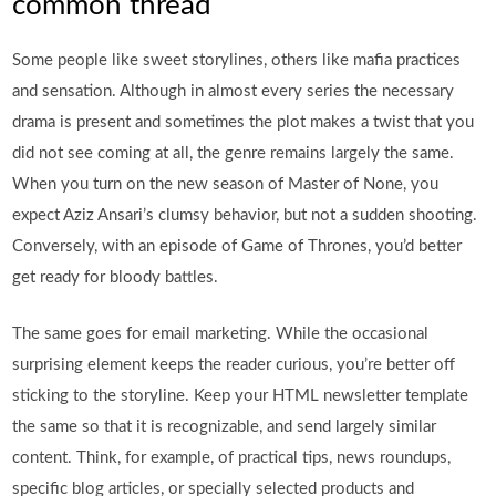
common thread
Some people like sweet storylines, others like mafia practices
and sensation. Although in almost every series the necessary
drama is present and sometimes the plot makes a twist that you
did not see coming at all, the genre remains largely the same.
When you turn on the new season of Master of None, you
expect Aziz Ansari’s clumsy behavior, but not a sudden shooting.
Conversely, with an episode of Game of Thrones, you’d better
get ready for bloody battles.
The same goes for email marketing. While the occasional
surprising element keeps the reader curious, you’re better off
sticking to the storyline. Keep your HTML newsletter template
the same so that it is recognizable, and send largely similar
content. Think, for example, of practical tips, news roundups,
specific blog articles, or specially selected products and