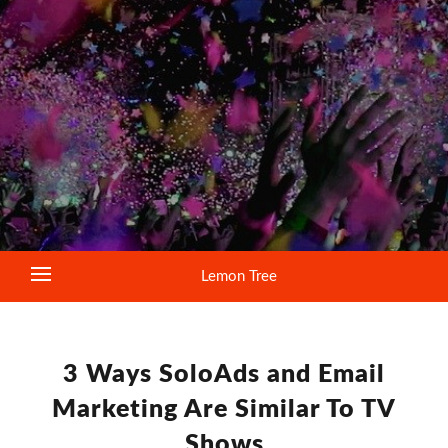
Lemon Tree
3 Ways SoloAds and Email
Marketing Are Similar To TV
Shows