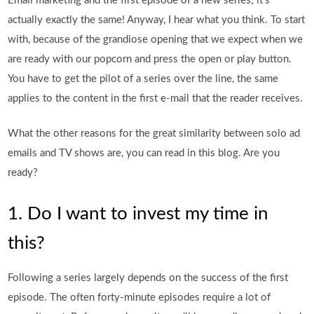
Email marketing and the first episode of a new series; it’s
actually exactly the same! Anyway, I hear what you think. To start
with, because of the grandiose opening that we expect when we
are ready with our popcorn and press the open or play button.
You have to get the pilot of a series over the line, the same
applies to the content in the first e-mail that the reader receives.
What the other reasons for the great similarity between solo ad
emails and TV shows are, you can read in this blog. Are you
ready?
1. Do I want to invest my time in
this?
Following a series largely depends on the success of the first
episode. The often forty-minute episodes require a lot of