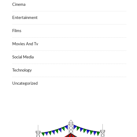
Cinema
Entertainment
Films
Movies And Tv
Social Media
Technology
Uncategorized