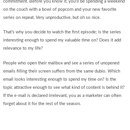
commitment. Before you know it, you’ll be spending a weekend
on the couch with a bowl of popcorn and your new favorite
series on repeat. Very unproductive, but oh so nice.
That’s why you decide to watch the first episode; is the series
interesting enough to spend my valuable time on? Does it add
relevance to my life?
People who open their mailbox and see a series of unopened
emails filling their screen suffers from the same dubio. Which
email looks interesting enough to spend my time on? Is the
topic attractive enough to see what kind of content is behind it?
If the e-mail is declared irrelevant, you as a marketer can often
forget about it for the rest of the season.