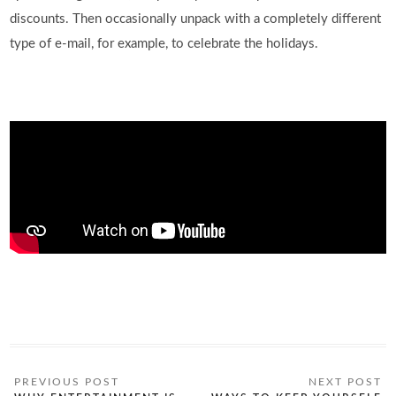
discounts. Then occasionally unpack with a completely different
type of e-mail, for example, to celebrate the holidays.