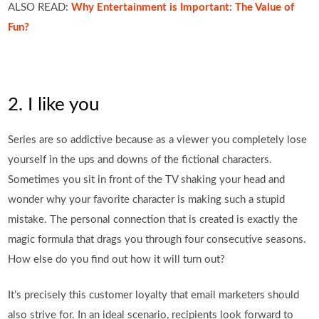
ALSO READ:
Why Entertainment is Important: The Value of
Fun?
2. I like you
Series are so addictive because as a viewer you completely lose
yourself in the ups and downs of the fictional characters.
Sometimes you sit in front of the TV shaking your head and
wonder why your favorite character is making such a stupid
mistake. The personal connection that is created is exactly the
magic formula that drags you through four consecutive seasons.
How else do you find out how it will turn out?
It’s precisely this customer loyalty that email marketers should
also strive for. In an ideal scenario, recipients look forward to