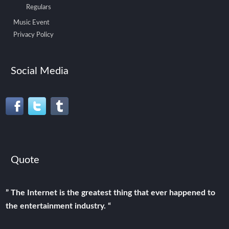
Regulars
Music Event
Privacy Policy
Social Media
Quote
” The Internet is the greatest thing that ever happened to
the entertainment industry. “