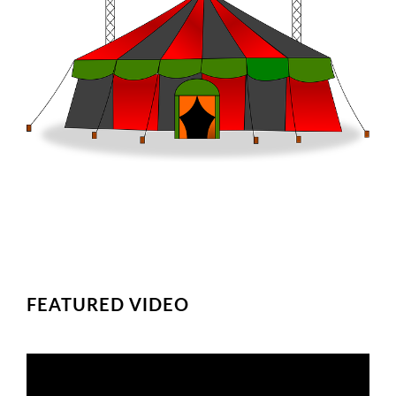
FEATURED VIDEO