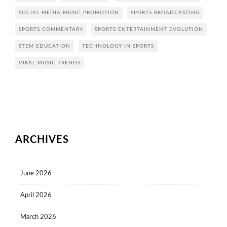
SOCIAL MEDIA MUSIC PROMOTION
SPORTS BROADCASTING
SPORTS COMMENTARY
SPORTS ENTERTAINMENT EVOLUTION
STEM EDUCATION
TECHNOLOGY IN SPORTS
VIRAL MUSIC TRENDS
ARCHIVES
June 2026
April 2026
March 2026