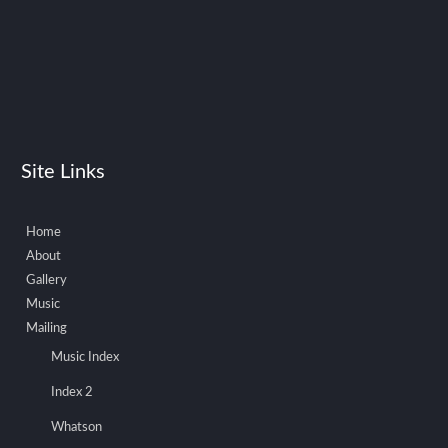
Site Links
Home
About
Gallery
Music
Mailing
Music Index
Index 2
Whatson