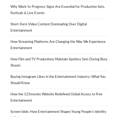
Why Work-In-Progress-Signs Are Essential for Production Sets,
Festivals & Live Events
Short-Form Video Content Dominating Over Digital
Entertainment
How Streaming Platforms Are Changing the Way We Experience
Entertainment
How Film and TV Productions Maintain Spotless Sets During Busy
Shoots
Buying Instagram Likes in the Entertainment Industry: What You
Should Know
How the 123movies Website Redefined Global Access to Free
Entertainment
Screen Idols: How Entertainment Shapes Young People’s Identity