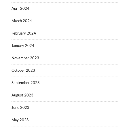
April 2024
March 2024
February 2024
January 2024
November 2023
October 2023
September 2023
August 2023
June 2023
May 2023