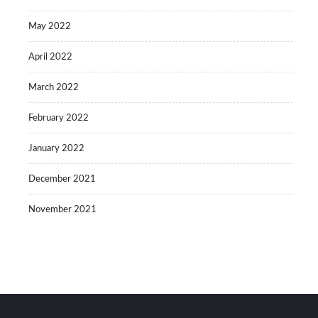
May 2022
April 2022
March 2022
February 2022
January 2022
December 2021
November 2021