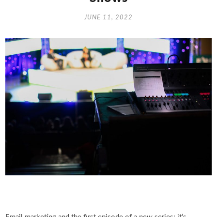
JUNE 11, 2022