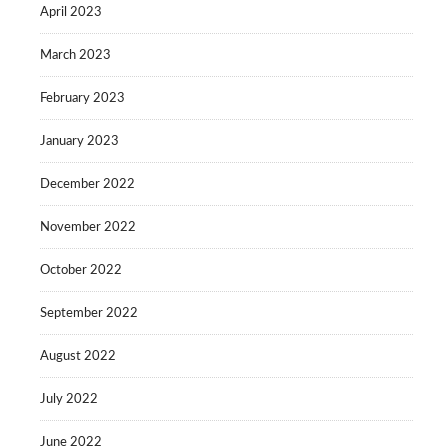
April 2023
March 2023
February 2023
January 2023
December 2022
November 2022
October 2022
September 2022
August 2022
July 2022
June 2022