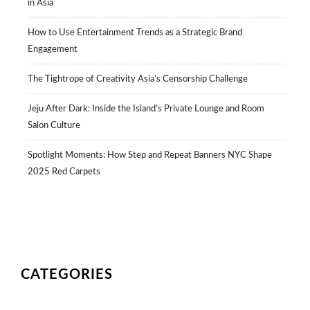
in Asia
How to Use Entertainment Trends as a Strategic Brand
Engagement
The Tightrope of Creativity Asia’s Censorship Challenge
Jeju After Dark: Inside the Island’s Private Lounge and Room
Salon Culture
Spotlight Moments: How Step and Repeat Banners NYC Shape
2025 Red Carpets
CATEGORIES