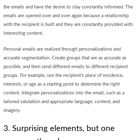
the emails and have the desire to stay constantly informed. The
emails are opened over and over again because a relationship
with the recipient is built and they are constantly provided with
interesting content.
Personal emails are realized through personalizations and
accurate segmentation. Create groups that are as accurate as
possible, and then send different emails to different recipient
groups. For example, use the recipient’s place of residence,
interests, or age as a starting point to determine the right
content. Integrate personalizations into the email, such as a
tailored salutation and appropriate language, content, and
imagery.
3. Surprising elements, but one