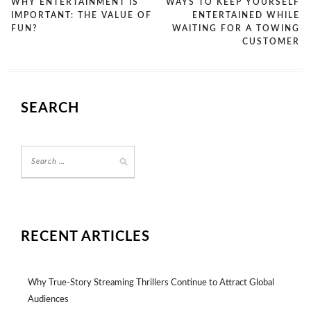
WHY ENTERTAINMENT IS
WAYS TO KEEP YOURSELF
IMPORTANT: THE VALUE OF
ENTERTAINED WHILE
FUN?
WAITING FOR A TOWING
CUSTOMER
SEARCH
RECENT ARTICLES
Why True-Story Streaming Thrillers Continue to Attract Global
Audiences