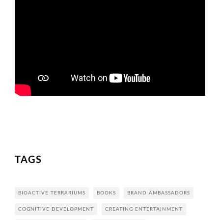
TAGS
BIOACTIVE TERRARIUMS
BOOKS
BRAND AMBASSADORS
COGNITIVE DEVELOPMENT
CREATING ENTERTAINMENT